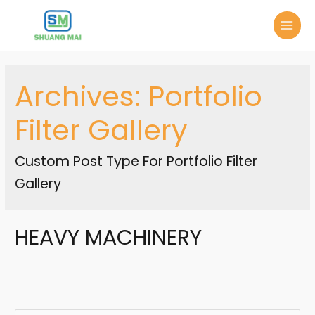
Archives:
Portfolio
Filter Gallery
Custom Post Type For Portfolio Filter
Gallery
HEAVY MACHINERY