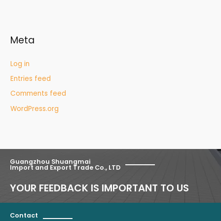
Meta
Log in
Entries feed
Comments feed
WordPress.org
Guangzhou Shuangmai
Import and Export Trade Co., LTD
YOUR FEEDBACK IS IMPORTANT TO US
Contact