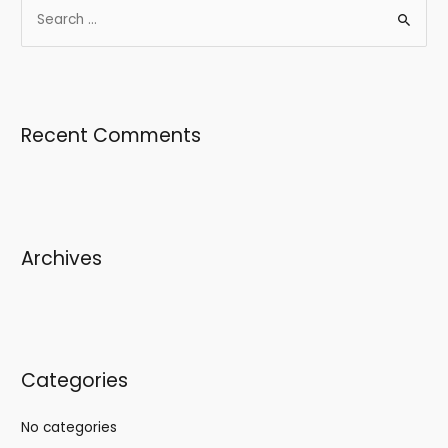
Recent Comments
Archives
Categories
No categories