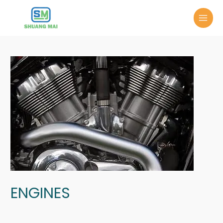
ENGINES