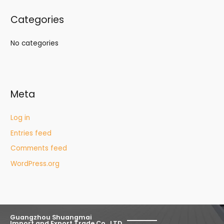
Categories
No categories
Meta
Log in
Entries feed
Comments feed
WordPress.org
Guangzhou Shuangmai
Import and Export Trade Co., LTD