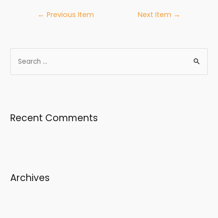
←
Previous Item
Next Item
→
Recent Comments
Archives