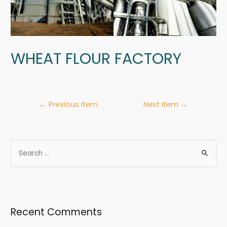
WHEAT FLOUR FACTORY
←
Previous Item
Next Item
→
Recent Comments