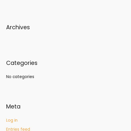
Archives
Categories
No categories
Meta
Log in
Entries feed