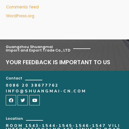
Comments feed
WordPress.org
Guangzhou Shuangmai
Import and Export Trade Co., LTD
YOUR FEEDBACK IS IMPORTANT TO US
Contact
0086 20 38677762
INFO@SHUANGMAI-CN.COM
Location
ROOM 1543-1544-1545-1546-1547 VILI