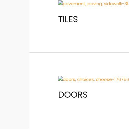
TILES
DOORS