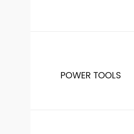
POWER TOOLS