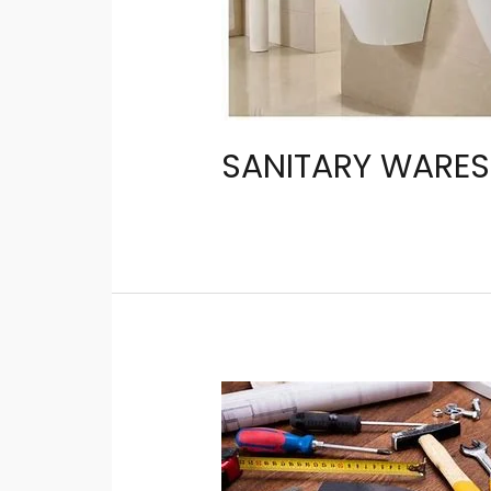
SANITARY WARES