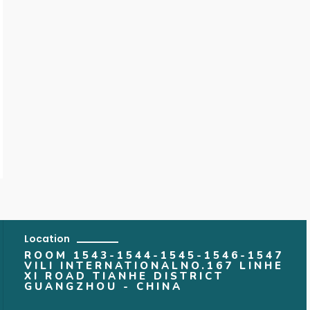
Location
ROOM 1543-1544-1545-1546-1547
VILI INTERNATIONALNO.167 LINHE
XI ROAD TIANHE DISTRICT
GUANGZHOU - CHINA