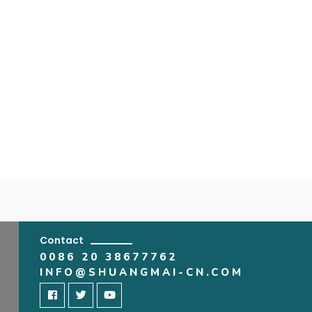
Contact
0086 20 38677762
INFO@SHUANGMAI-CN.COM