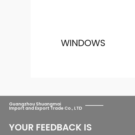
WINDOWS
Guangzhou Shuangmai
Import and Export Trade Co., LTD
YOUR FEEDBACK IS