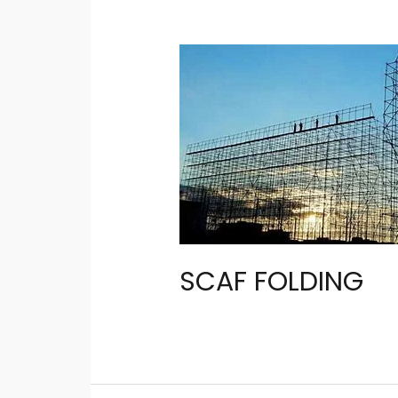
SCAF FOLDING