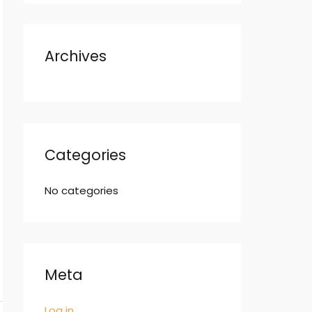
Archives
Categories
No categories
Meta
Log in