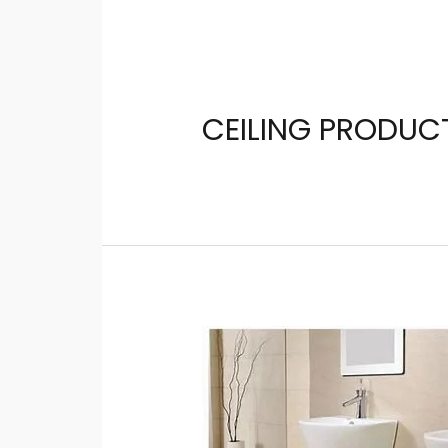
CEILING PRODUC