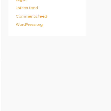
Entries feed
Comments feed
WordPress.org