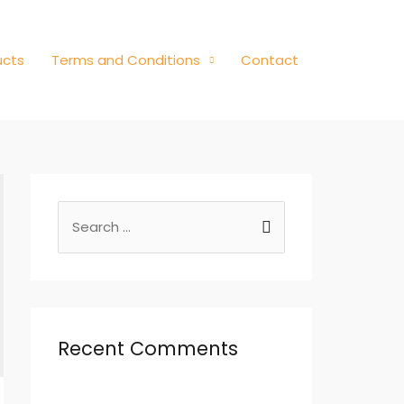
ucts
Terms and Conditions
Contact
Recent Comments