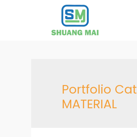
Portfolio Ca
MATERIAL