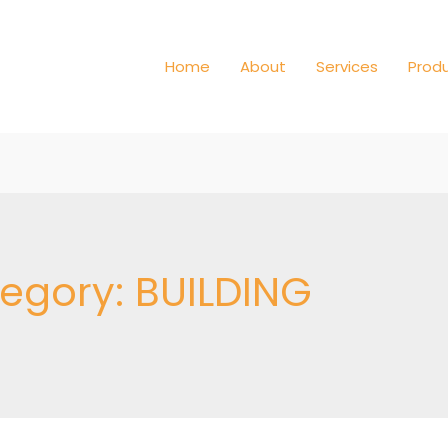
Home
About
Services
Prod
tegory:
BUILDING