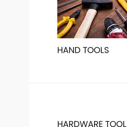
HAND TOOLS
HARDWARE TOOL