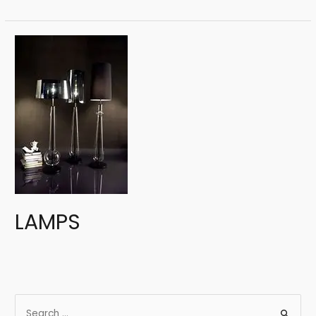
LAMPS