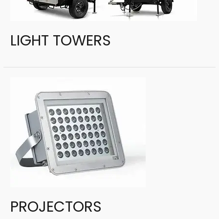
LIGHT TOWERS
PROJECTORS