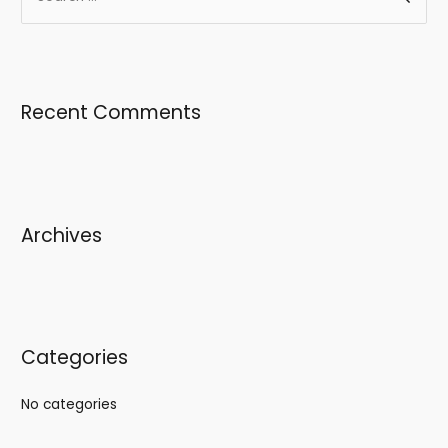
Recent Comments
Archives
Categories
No categories