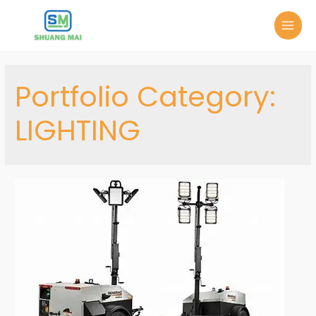
Portfolio Category:
LIGHTING