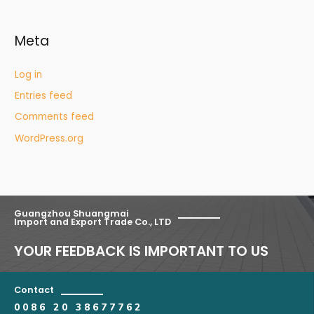
Meta
Log in
Entries feed
Comments feed
WordPress.org
Guangzhou Shuangmai
Import and Export Trade Co., LTD
YOUR FEEDBACK IS IMPORTANT TO US
Contact
0086 20 38677762